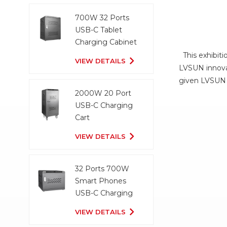
700W 32 Ports
USB-C Tablet
Charging Cabinet
This exhibiti
VIEW DETAILS
LVSUN innovat
given LVSUN 
2000W 20 Port
USB-C Charging
Cart
VIEW DETAILS
32 Ports 700W
Smart Phones
USB-C Charging
Cabinet
VIEW DETAILS