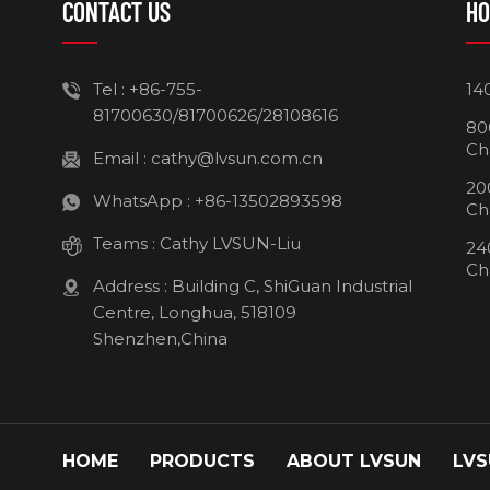
CONTACT US
HO
Tel :
+86-755-
14
81700630/81700626/28108616
80
Ch
Email :
cathy@lvsun.com.cn
20
WhatsApp :
+86-13502893598
Ch
Teams :
Cathy LVSUN-Liu
24
Ch
Address : Building C, ShiGuan Industrial
Centre, Longhua, 518109
Shenzhen,China
HOME
PRODUCTS
ABOUT LVSUN
LVS