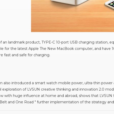
 an landmark product, TYPE-C 10-port USB charging station, eq
able for the latest Apple The New MacBook computer, and have 10
e fast and safe for charging.
n also introduced a smart watch mobile power, ultra-thin power
l exploration of LVSUN creative thinking and innovation 2.0 mod
ow with huge influence at home and abroad, shows that LVSUN fur
 Belt and One Road " further implementation of the strategy and 