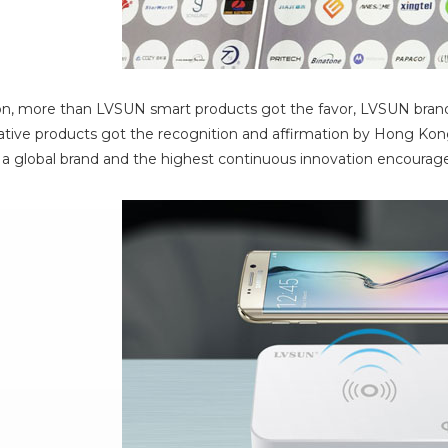
on, more than LVSUN smart products got the favor, LVSUN brand
ive products got the recognition and affirmation by Hong Kong
a global brand and the highest continuous innovation encoura