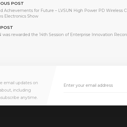
IOUS POST
d Achievements for Future – LVSUN High Power PD Wireless Ch
s Electronics Show
 POST
was rewarded the 14th Session of Enterprise Innovation Recor
ve email updates on
about, including
nsubscribe anytime.