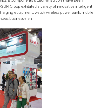
ronics & Components (Autumn Edition ) have been
VSUN Group exhibited a variety of innovative intelligent
s charging equipment, watch wireless power bank, mobile
verseas businessmen.