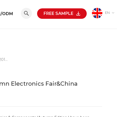
EN
FREE SAMPLE
M/ODM
LVSUN Have Won Great Success On 2015 HK Autumn Electronics Fair&China Sourcing Fair
mn Electronics Fair&China