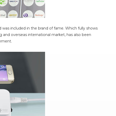
 was included in the brand of fame. Which fully shows
 and overseas international market, has also been
gement.