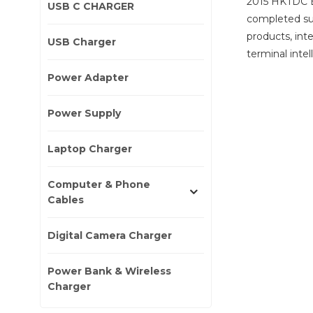
2015 HKTDC E
USB C CHARGER
completed suc
products, int
USB Charger
terminal inte
Power Adapter
Power Supply
Laptop Charger
Computer & Phone
Cables
Digital Camera Charger
Power Bank & Wireless
Charger