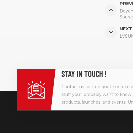
PREV
Beyon
Source
NEXT
LVSUN 
STAY IN TOUCH !
Contact us for free quote or recei
stuff you'll probably want to know 
products, launches, and events. U