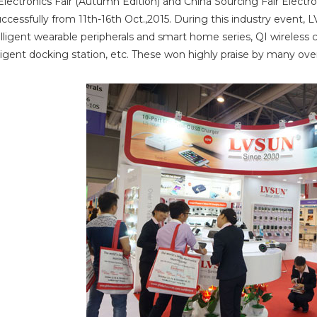
lectronics Fair (Autumn Edition) and China Sourcing Fair Elect
cessfully from 11th-16th Oct.,2015. During this industry event, L
elligent wearable peripherals and smart home series, QI wireles
lligent docking station, etc. These won highly praise by many o