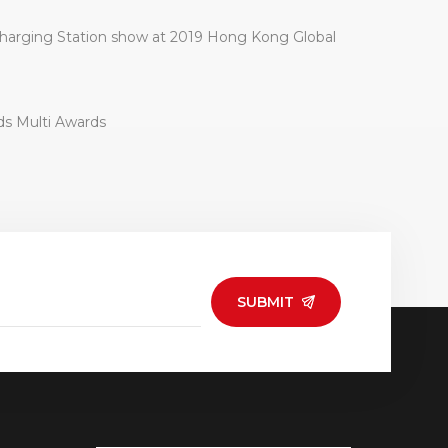
arging Station show at 2019 Hong Kong Global
ds Multi Awards
SUBMIT