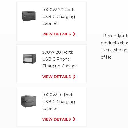
1000W 20 Ports
USB-C Charging
Cabinet
VIEW DETAILS
Recently intr
products char
users who nee
500W 20 Ports
of life.
USB-C Phone
Charging Cabinet
VIEW DETAILS
1000W 16-Port
USB-C Charging
Cabinet
VIEW DETAILS