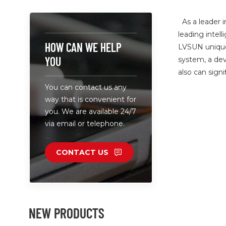
As a leader i
leading intel
HOW CAN WE HELP
LVSUN unique 
YOU
system, a dev
also can sign
You can contact us any
way that is convenient for
you. We are available 24/7
via email or telephone.
CONTACT US
NEW PRODUCTS