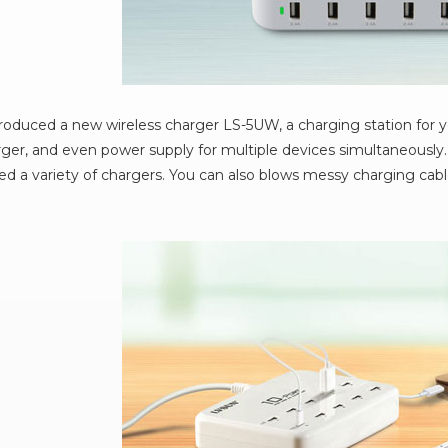
oduced a new wireless charger LS-5UW, a charging station for 
ger, and even power supply for multiple devices simultaneously.
d a variety of chargers. You can also blows messy charging cable