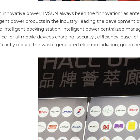
n innovative power, LVSUN always been the "innovation" as enterp
ligent power products in the industry, leading the development o
intelligent docking station, intelligent power centralized mana
ice for all mobile devices charging, security , efficiency, ease f
ificantly reduce the waste generated electron radiation, green h