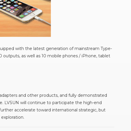
uipped with the latest generation of mainstream Type-
 outputs, as well as 10 mobile phones / iPhone, tablet
 adapters and other products, and fully demonstrated
e. LVSUN will continue to participate the high-end
ther accelerate toward international strategic, but
exploration.