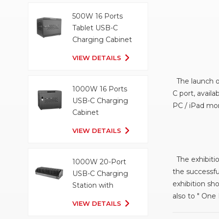
500W 16 Ports
Tablet USB-C
Charging Cabinet
VIEW DETAILS
The launch of
1000W 16 Ports
C port, avail
USB-C Charging
PC / iPad mor
Cabinet
VIEW DETAILS
The exhibitio
1000W 20-Port
the successfu
USB-C Charging
exhibition sh
Station with
also to " One
Organizer Tray
VIEW DETAILS