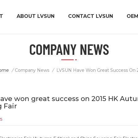
T
ABOUT LVSUN
CONTACT LVSUN
OE
COMPANY NEWS
ome
/
Company News
/
ave won great success on 2015 HK Autu
 Fair
15