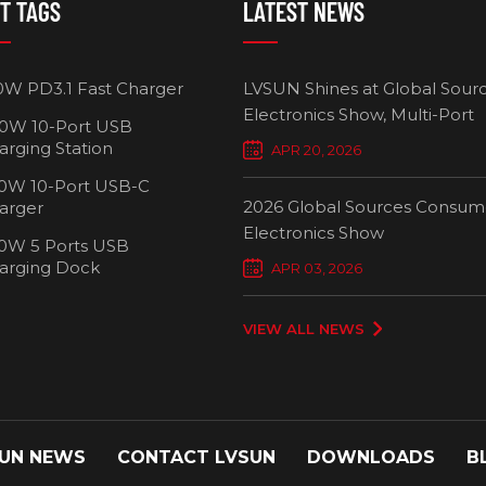
T TAGS
LATEST NEWS
HOT!
0W PD3.1 Fast Charger
LVSUN Shines at Global Sour
Electronics Show, Multi-Port
0W 10-Port USB
Chargers Define New Standar
arging Station
APR 20, 2026
Smart Charging
0W 10-Port USB-C
2026 Global Sources Consum
arger
Electronics Show
0W 5 Ports USB
2000W 32 Ports USB-C
1000W 16-
arging Dock
APR 03, 2026
Charging Cart
Charging
VIEW ALL NEWS
UN NEWS
CONTACT LVSUN
DOWNLOADS
B