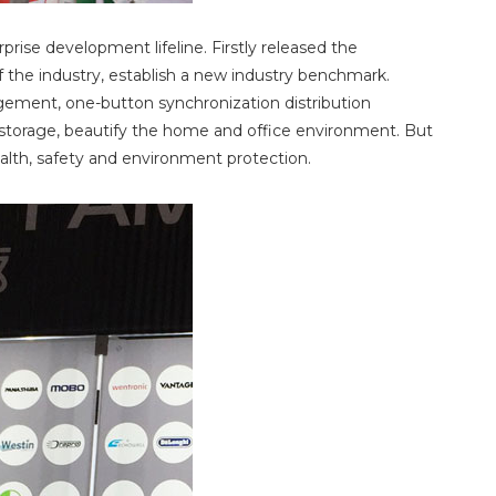
rise development lifeline. Firstly released the
f the industry, establish a new industry benchmark.
gement, one-button synchronization distribution
or storage, beautify the home and office environment. But
ealth, safety and environment protection.