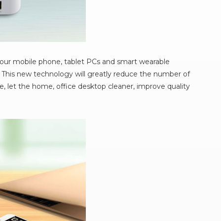
your mobile phone, tablet PCs and smart wearable
 This new technology will greatly reduce the number of
, let the home, office desktop cleaner, improve quality