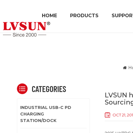
HOME
PRODUCTS
SUPPOR
H
CATEGORIES
LVSUN h
Sourcing
INDUSTRIAL USB-C PD
CHARGING
OCT 21, 20
STATION/DOCK