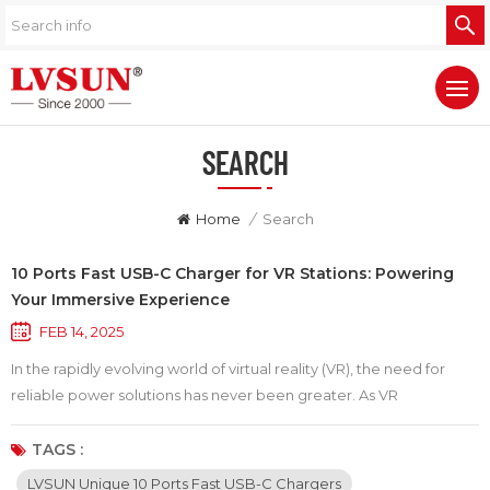
SEARCH
Home
/
Search
10 Ports Fast USB-C Charger for VR Stations: Powering
Your Immersive Experience
FEB 14, 2025
In the rapidly evolving world of virtual reality (VR), the need for
reliable power solutions has never been greater. As VR
technology advances, so do the tethered and standalone devices
that offer users immersive experiences. A common challenge for
TAGS :
VR enthusiasts is managing the battery life of multiple devices,
LVSUN Unique 10 Ports Fast USB-C Chargers