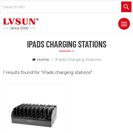
IPADS CHARGING STATIONS
Home
/
IPads Charging Stations
1 results found for "iPads charging stations"