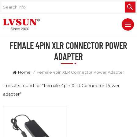
FEMALE 4PIN XLR CONNECTOR POWER
ADAPTER
Home
/
Female 4pin XLR Connector Power Adapter
1 results found for "Female 4pin XLR Connector Power
adapter"