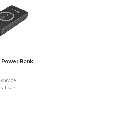
 Power Bank
ti-device
hat can
te up to 4
multaneously
2 ports PD, 1
 and wireless
tem No.: LS-
can charge 4