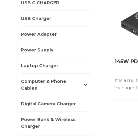
USB C CHARGER
USB Charger
Power Adapter
Power Supply
145W PD
Laptop Charger
It is a mul
Computer & Phone
manager t
Cables
accommoda
devices si
Digital Camera Charger
,including 
port QC3.0
Power Bank & Wireless
charger. I
Charger
N20D • It 