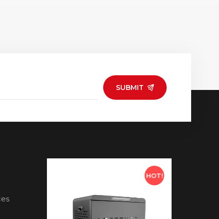
SUBMIT
HOT!
HOT!
ces