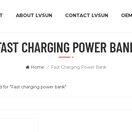
T
ABOUT LVSUN
CONTACT LVSUN
OE
FAST CHARGING POWER BAN
Home
/
Fast Charging Power Bank
nd for "Fast charging power bank"