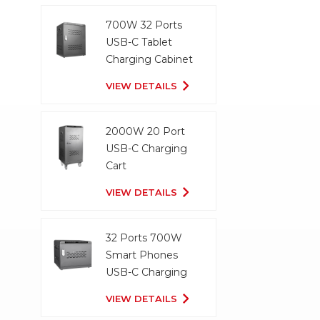
700W 32 Ports
USB-C Tablet
Charging Cabinet
VIEW DETAILS
2000W 20 Port
USB-C Charging
Cart
VIEW DETAILS
32 Ports 700W
Smart Phones
USB-C Charging
Cabinet
VIEW DETAILS