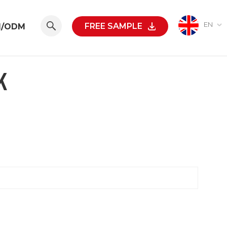
EN
FREE SAMPLE
M/ODM
K