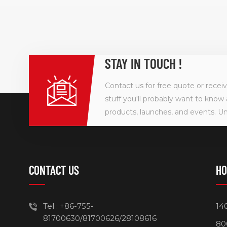
STAY IN TOUCH !
Contact us for free quote or recei
stuff you'll probably want to know 
products, launches, and events. U
CONTACT US
HO
Tel :
+86-755-
14
81700630/81700626/28108616
80