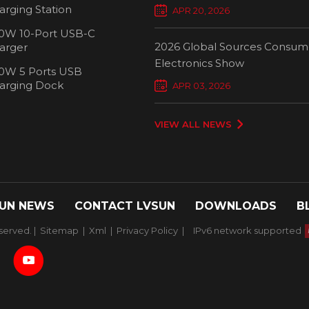
Chargers Define New Standar
arging Station
APR 20, 2026
Smart Charging
0W 10-Port USB-C
2026 Global Sources Consum
arger
Electronics Show
0W 5 Ports USB
2000W 32 P
arging Dock
APR 03, 2026
Chargi
VIEW ALL NEWS
UN NEWS
CONTACT LVSUN
DOWNLOADS
B
served. |
Sitemap
|
Xml
|
Privacy Policy
|
IPv6 network supported