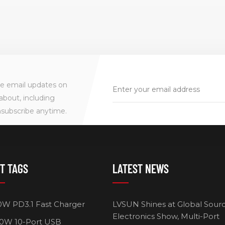
ve email updates on
about, including
nsubscribe anytime.
T TAGS
LATEST NEWS
0W PD3.1 Fast Charger
LVSUN Shines at Global Sour
Electronics Show, Multi-Port
0W 10-Port USB