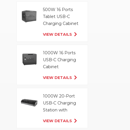
500W 16 Ports
Tablet USB-C
Charging Cabinet
VIEW DETAILS
1000W 16 Ports
USB-C Charging
Cabinet
VIEW DETAILS
1000W 20-Port
USB-C Charging
Station with
Organizer Tray
VIEW DETAILS