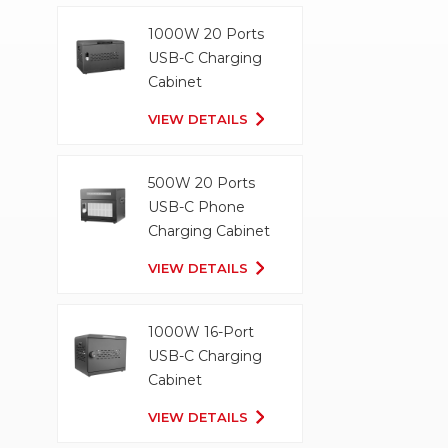
1000W 20 Ports
USB-C Charging
Cabinet
VIEW DETAILS
500W 20 Ports
USB-C Phone
Charging Cabinet
VIEW DETAILS
1000W 16-Port
USB-C Charging
Cabinet
VIEW DETAILS