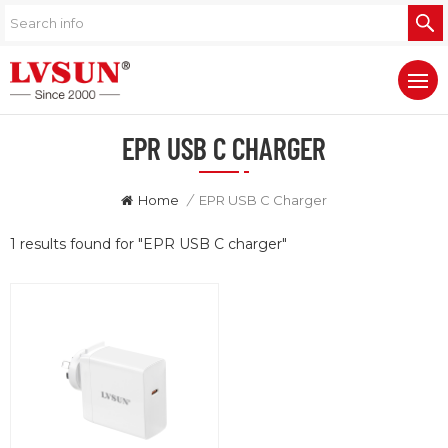
EPR USB C CHARGER
Home
/
EPR USB C Charger
1 results found for "EPR USB C charger"