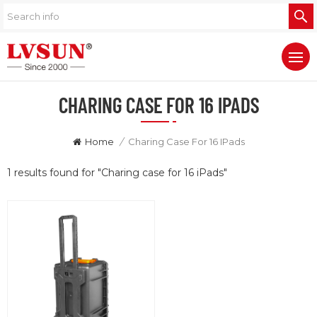
CHARING CASE FOR 16 IPADS
Home
/
Charing Case For 16 IPads
1 results found for "Charing case for 16 iPads"