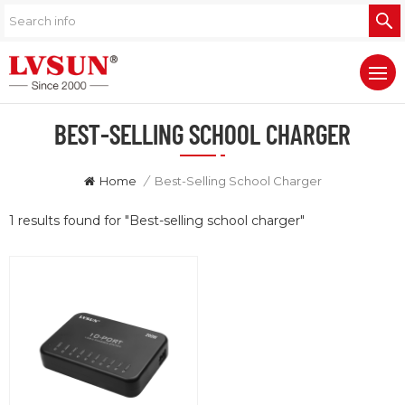
BEST-SELLING SCHOOL CHARGER
Home
/
Best-Selling School Charger
1 results found for "Best-selling school charger"