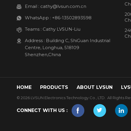
Ch
Email :
cathy@lvsun.com.cn
20
WhatsApp :
+86-13502893598
Ch
Teams :
Cathy LVSUN-Liu
24
Ch
Address : Building C, ShiGuan Industrial
Centre, Longhua, 518109
Shenzhen,China
HOME
PRODUCTS
ABOUT LVSUN
LVS
© 2026 LVSUN Electronics Technology Co., LTD. All Rights Re
CONNECT WITH US :