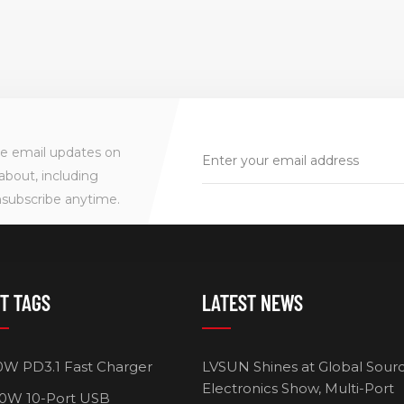
ve email updates on
about, including
nsubscribe anytime.
T TAGS
LATEST NEWS
0W PD3.1 Fast Charger
LVSUN Shines at Global Sour
Electronics Show, Multi-Port
0W 10-Port USB