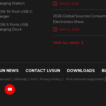
Chargers Define New Standar
arging Station
APR 20, 2026
Smart Charging
0W 10-Port USB-C
2026 Global Sources Consum
arger
Electronics Show
0W 5 Ports USB
2000W 32 P
arging Dock
APR 03, 2026
Chargi
VIEW ALL NEWS
UN NEWS
CONTACT LVSUN
DOWNLOADS
B
served. |
Sitemap
|
Xml
|
Privacy Policy
|
IPv6 network supported