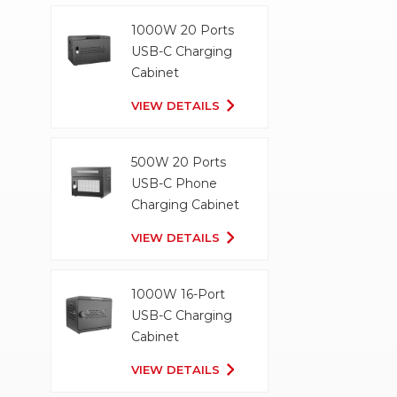
1000W 20 Ports
USB-C Charging
Cabinet
VIEW DETAILS
500W 20 Ports
USB-C Phone
Charging Cabinet
VIEW DETAILS
1000W 16-Port
USB-C Charging
Cabinet
VIEW DETAILS