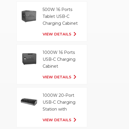
500W 16 Ports
Tablet USB-C
Charging Cabinet
VIEW DETAILS
1000W 16 Ports
USB-C Charging
Cabinet
VIEW DETAILS
1000W 20-Port
USB-C Charging
Station with
Organizer Tray
VIEW DETAILS