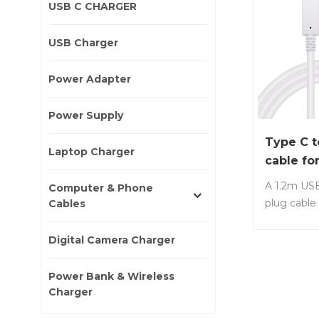
USB C CHARGER
USB Charger
Power Adapter
Power Supply
Type C t
Laptop Charger
cable fo
Laptop 
A 1.2m USB
Computer & Phone
plug cable
Cables
with mos
laptops, s
Digital Camera Charger
Lenovo, De
No.: LS-C2
Power Bank & Wireless
charger to 
Charger
charging 