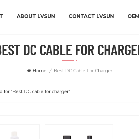
T
ABOUT LVSUN
CONTACT LVSUN
OE
BEST DC CABLE FOR CHARGE
Home
/
Best DC Cable For Charger
nd for "Best DC cable for charger"