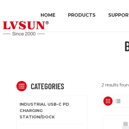
HOME
PRODUCTS
SUPPOR
CATEGORIES
2 results fou
INDUSTRIAL USB-C PD
CHARGING
STATION/DOCK