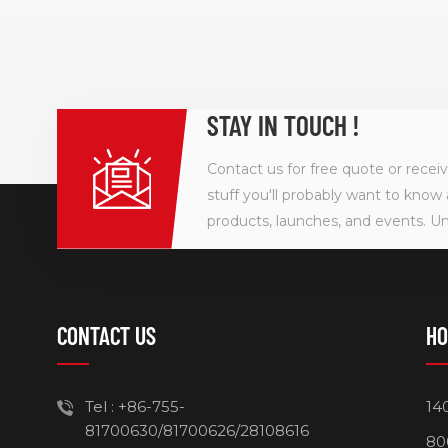
STAY IN TOUCH !
Contact us for free quote or recei
stuff you'll probably want to know 
products, launches, and events. U
CONTACT US
HO
Tel :
+86-755-
14
81700630/81700626/28108616
80