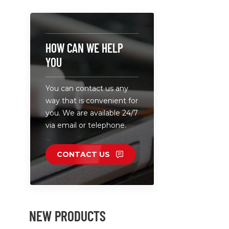
laptops. • I
partner fo
charger. •
plug cable 
HOW CAN WE HELP
Laptop Cha
YOU
HP connec
connectors
You can contact us any
connectors
way that is convenient for
you. We are available 24/7
via email or telephone.
CONTACT US
NEW PRODUCTS