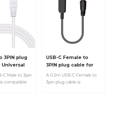
o 3PIN plug
USB-C Female to
r Universal
3PIN plug cable for
Charging
Universal Laptop
-C Male to 3pin
A 0.2m USB-C Female to
Charging
 is compatible
3pin plug cable is
t common
compatible with most
uch as HP,
common laptops, such as
ll, etc. Item
HP, Lenovo, Dell, etc.
3 • Any USB-C
Item No.: LS-CF23 • Any
connect it for
USB-C charger cable to
the common
connect it for charging the