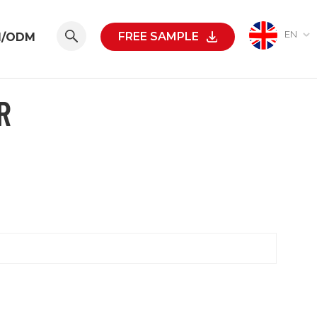
EN
FREE SAMPLE
M/ODM
R