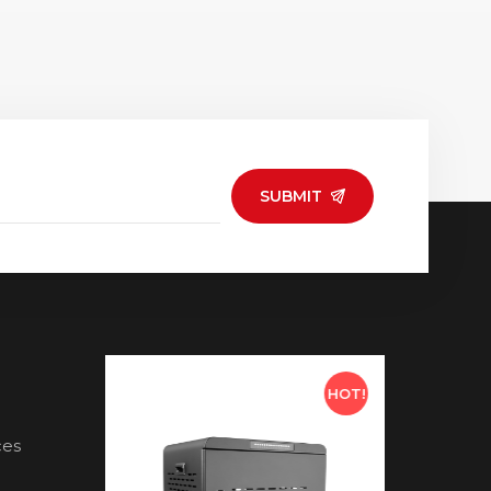
SUBMIT
HOT!
HOT!
ces