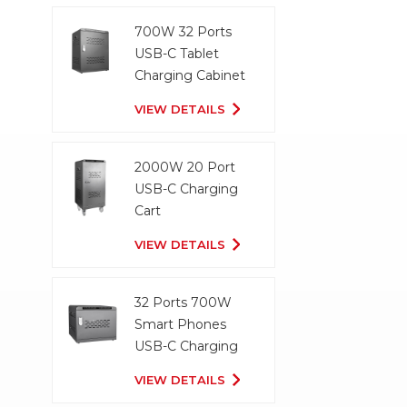
700W 32 Ports
USB-C Tablet
Charging Cabinet
VIEW DETAILS
2000W 20 Port
USB-C Charging
Cart
VIEW DETAILS
32 Ports 700W
Smart Phones
USB-C Charging
Cabinet
VIEW DETAILS