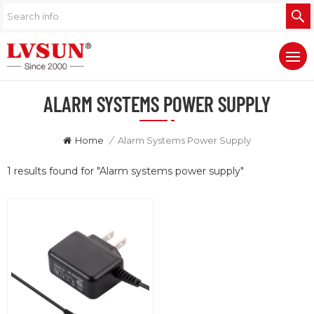
ALARM SYSTEMS POWER SUPPLY
Home
/
Alarm Systems Power Supply
1 results found for "Alarm systems power supply"