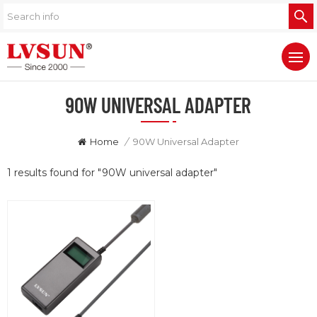
90W UNIVERSAL ADAPTER
Home
/
90W Universal Adapter
1 results found for "90W universal adapter"