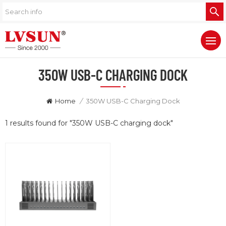
350W USB-C CHARGING DOCK
Home
/
350W USB-C Charging Dock
1 results found for "350W USB-C charging dock"