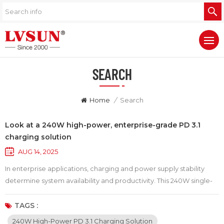
SEARCH
Home
/
Search
Look at a 240W high-power, enterprise-grade PD 3.1
charging solution
AUG 14, 2025
In enterprise applications, charging and power supply stability
determine system availability and productivity. This 240W single-
port PD 3.1 charging solution is renowned for its robust output and
reliable design, capable of delivering steady power under heavy
TAGS :
load and reducing downtime caused by power fluctuations.
240W High-Power PD 3.1 Charging Solution