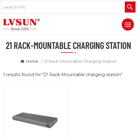
21 RACK-MOUNTABLE CHARGING STATION
Home
/
21 Rack-Mountable Charging Station
1 results found for "21 Rack-Mountable charging station"