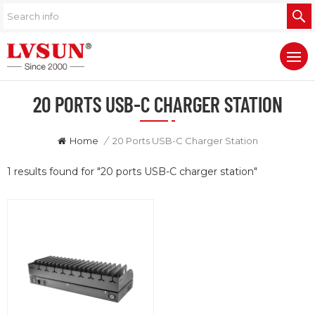
20 PORTS USB-C CHARGER STATION
Home
/
20 Ports USB-C Charger Station
1 results found for "20 ports USB-C charger station"