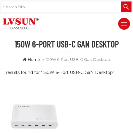
150W 6-PORT USB-C GAN DESKTOP
Home
/
150W 6-Port USB-C GaN Desktop
1 results found for "150W 6-Port USB-C GaN Desktop"