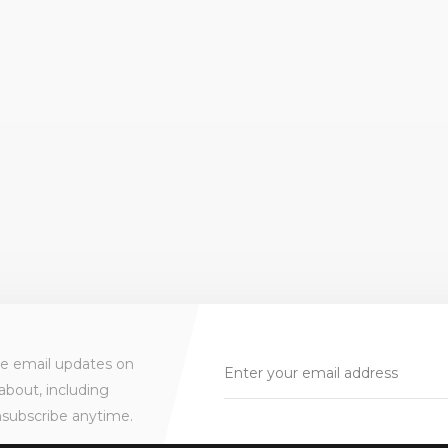
ve email updates on
about, including
nsubscribe anytime.