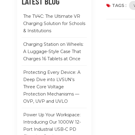
LATEST BLOG
plus built-in
TAGS :
equipment da
The TV4C: The Ultimate VR
lowering cert
Charging Solution for Schools
and alarm sys
& Institutions
compact form 
monitoring e
Charging Station on Wheels:
A Luggage-Style Case That
Charges 16 Tablets at Once
Protecting Every Device: A
Deep Dive into LVSUN's
Three Core Voltage
Protection Mechanisms —
OVP, UVP and UVLO
Power Up Your Workspace:
Introducing Our 1000W 12-
Port Industrial USB-C PD