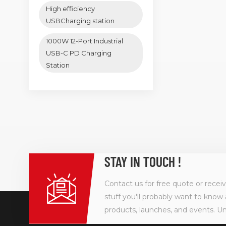
High efficiency
USBCharging station
1000W 12-Port Industrial
USB-C PD Charging
Station
STAY IN TOUCH !
Contact us for free quote or recei
stuff you'll probably want to know 
products, launches, and events. U