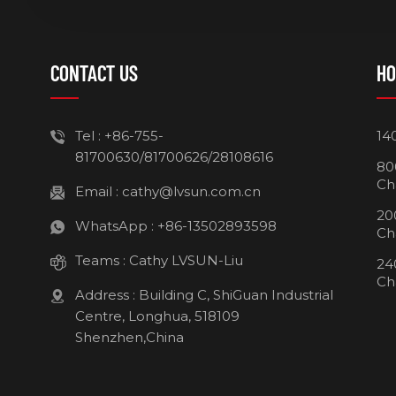
CONTACT US
HO
Tel :
+86-755-
14
81700630/81700626/28108616
80
Ch
Email :
cathy@lvsun.com.cn
20
WhatsApp :
+86-13502893598
Ch
Teams :
Cathy LVSUN-Liu
24
Ch
Address : Building C, ShiGuan Industrial
Centre, Longhua, 518109
Shenzhen,China