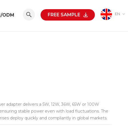
EN
FREE SAMPLE
M/ODM
ower adapter delivers a 5W, 12W, 36W, 65W or 100W
nsuring stable power even with load fluctuations. The
rises deploy quickly and compliantly in global markets.
/short-circuit/overtemperature/undervoltage protection,