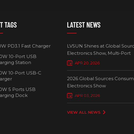
T TAGS
LATEST NEWS
0W PD3.1 Fast Charger
LVSUN Shines at Global Sour
Electronics Show, Multi-Port
0W 10-Port USB
Chargers Define New Standar
arging Station
APR 20, 2026
Smart Charging
0W 10-Port USB-C
2026 Global Sources Consum
arger
Electronics Show
0W 5 Ports USB
2000W 32 P
arging Dock
APR 03, 2026
Chargi
VIEW ALL NEWS