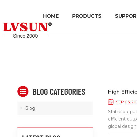
HOME
PRODUCTS
SUPPOR
BLOG CATEGORIES
High-Effici
SEP 05, 20
Blog
Stable output
efficient out
global design
To boost reli