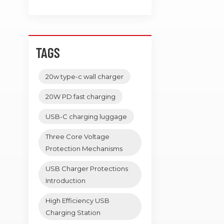
TAGS
20w type-c wall charger
20W PD fast charging
USB-C charging luggage
Three Core Voltage
Protection Mechanisms
USB Charger Protections
Introduction
High Efficiency USB
Charging Station