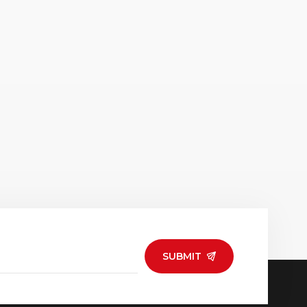
SUBMIT