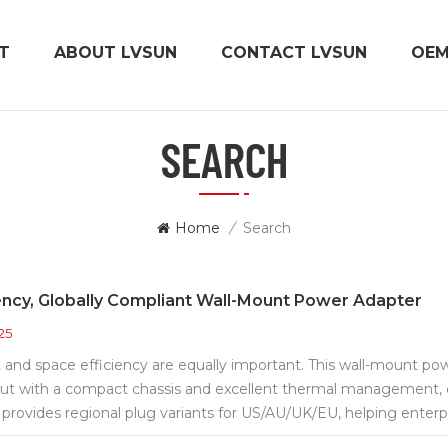
T
ABOUT LVSUN
CONTACT LVSUN
OE
SEARCH
Home
/
Search
ency, Globally Compliant Wall-Mount Power Adapter
25
 and space efficiency are equally important. This wall-mount p
put with a compact chassis and excellent thermal management, e
 provides regional plug variants for US/AU/UK/EU, helping enterp
ability, it features multiple protections: overvoltage/overcurrent