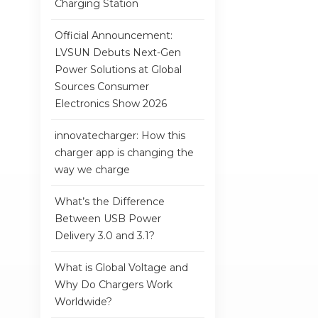
Charging Station
Official Announcement:
LVSUN Debuts Next-Gen
Power Solutions at Global
Sources Consumer
Electronics Show 2026
innovatecharger: How this
charger app is changing the
way we charge
What’s the Difference
Between USB Power
Delivery 3.0 and 3.1?
What is Global Voltage and
Why Do Chargers Work
Worldwide?