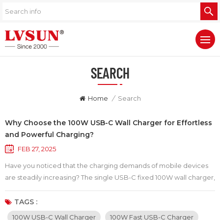
SEARCH
Home
/
Search
Why Choose the 100W USB-C Wall Charger for Effortless
and Powerful Charging?
FEB 27, 2025
Have you noticed that the charging demands of mobile devices
are steadily increasing? The single USB-C fixed 100W wall charger,
with its outstanding performance and portability, has become the
top choice for modern consumers. This wall charger not only
TAGS :
boasts a powerful charging capability but also comes with a 1.8-
100W USB-C Wall Charger
100W Fast USB-C Charger