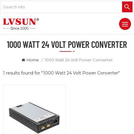
1000 WATT 24 VOLT POWER CONVERTER
Home
/
1000 Watt 24 Volt Power Converter
1 results found for "1000 Watt 24 Volt Power Converter"