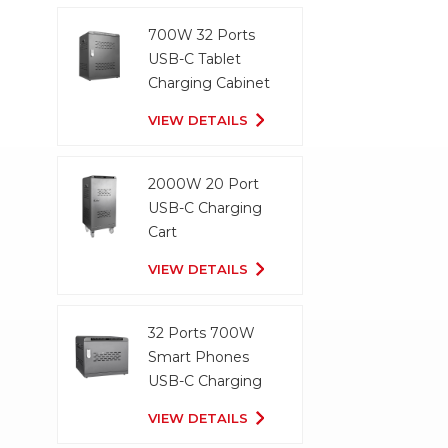
700W 32 Ports
USB-C Tablet
Charging Cabinet
VIEW DETAILS
2000W 20 Port
USB-C Charging
Cart
VIEW DETAILS
32 Ports 700W
Smart Phones
USB-C Charging
Cabinet
VIEW DETAILS