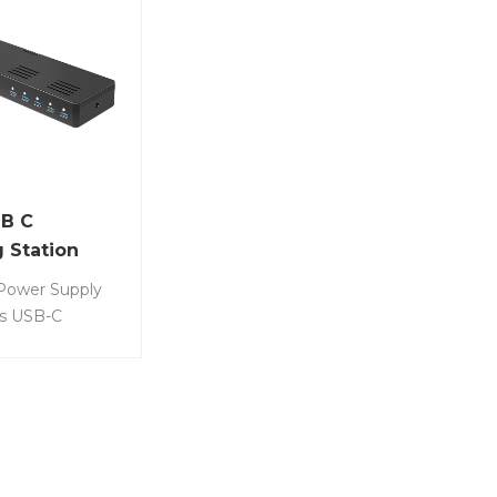
B C
 Station
ower Supply
ts USB-C
tation. Item
50 • 10 port
ation for
ich allows
r 10 devices at
ime. • 10 device