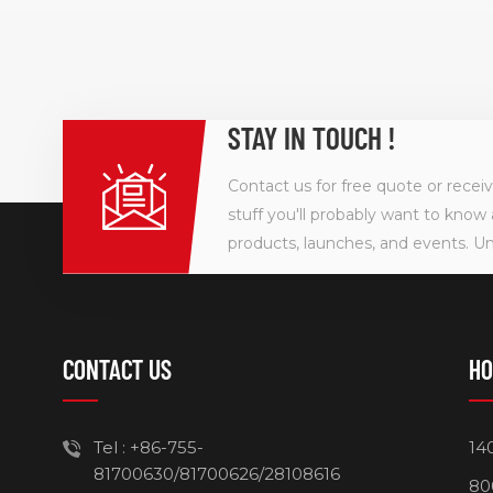
STAY IN TOUCH !
Contact us for free quote or recei
stuff you'll probably want to know 
products, launches, and events. U
CONTACT US
HO
Tel :
+86-755-
14
81700630/81700626/28108616
80