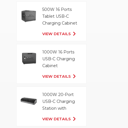
500W 16 Ports
Tablet USB-C
Charging Cabinet
VIEW DETAILS
1000W 16 Ports
USB-C Charging
Cabinet
VIEW DETAILS
1000W 20-Port
USB-C Charging
Station with
Organizer Tray
VIEW DETAILS