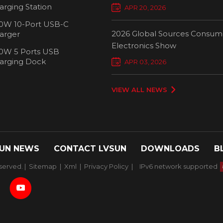
Chargers Define New Standar
arging Station
APR 20, 2026
Smart Charging
0W 10-Port USB-C
2026 Global Sources Consum
arger
Electronics Show
0W 5 Ports USB
2000W 32 P
arging Dock
APR 03, 2026
Chargi
VIEW ALL NEWS
UN NEWS
CONTACT LVSUN
DOWNLOADS
B
served. |
Sitemap
|
Xml
|
Privacy Policy
|
IPv6 network supported