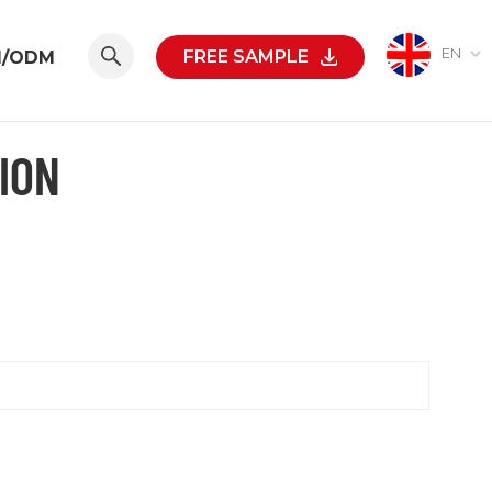
EN
FREE SAMPLE
M/ODM
ION