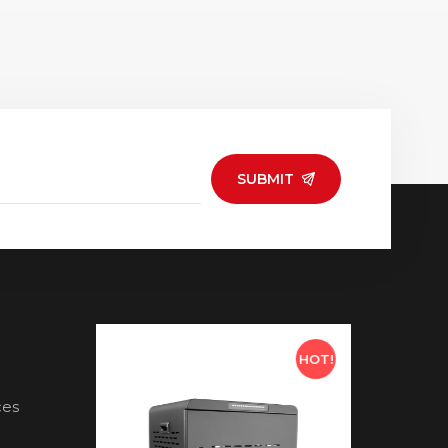
SUBMIT
HOT!
HOT!
ces