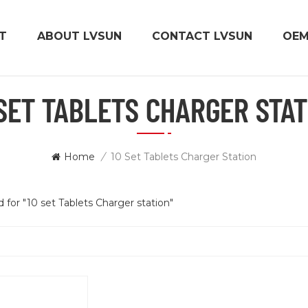
T
ABOUT LVSUN
CONTACT LVSUN
OE
 SET TABLETS CHARGER STAT
Home
/
10 Set Tablets Charger Station
d for "10 set Tablets Charger station"