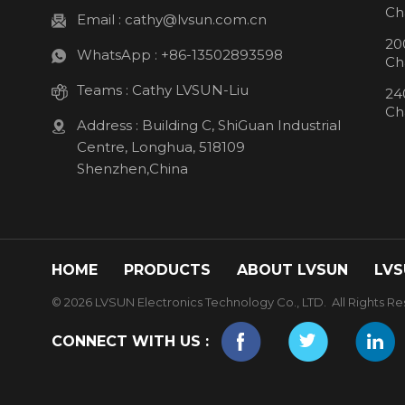
Ch
Email :
cathy@lvsun.com.cn
20
WhatsApp :
+86-13502893598
Ch
Teams :
Cathy LVSUN-Liu
24
Ch
Address : Building C, ShiGuan Industrial
Centre, Longhua, 518109
Shenzhen,China
HOME
PRODUCTS
ABOUT LVSUN
LVS
© 2026 LVSUN Electronics Technology Co., LTD. All Rights Re
CONNECT WITH US :