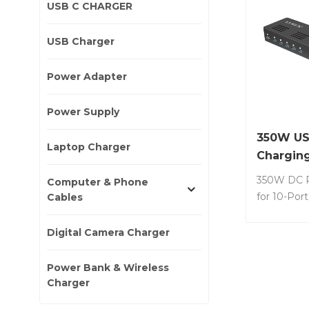
USB C CHARGER
USB Charger
Power Adapter
Power Supply
350W US
Laptop Charger
Charging
350W DC P
Computer & Phone
for 10-Por
Cables
Charging s
No.: S10S-3
Digital Camera Charger
charging st
tablets, wh
Power Bank & Wireless
charging o
Charger
the same t