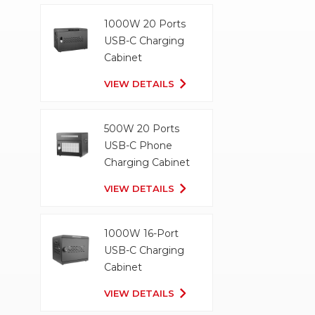
1000W 20 Ports
USB-C Charging
Cabinet
VIEW DETAILS
500W 20 Ports
USB-C Phone
Charging Cabinet
VIEW DETAILS
1000W 16-Port
USB-C Charging
Cabinet
VIEW DETAILS