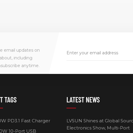
ve email updates on
about, including
nsubscribe anytime.
T TAGS
LATEST NEWS
0W PD3.1 Fast Charger
LVSUN Shines at Global Sour
Electronics Show, Multi-Port
0W 10-Port USB