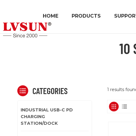
HOME
PRODUCTS
SUPPOR
10
CATEGORIES
1 results foun
INDUSTRIAL USB-C PD
CHARGING
STATION/DOCK