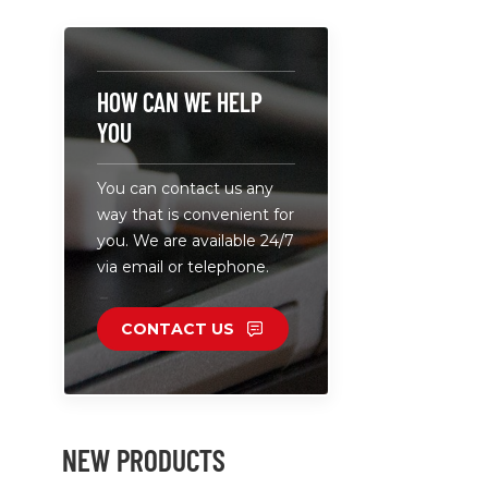
tablet cha
be widely 
office,class
clinic and 
HOW CAN WE HELP
external 
YOU
supply. • 
and charge
You can contact us any
allowing for
way that is convenient for
installation
you. We are available 24/7
via email or telephone.
CONTACT US
NEW PRODUCTS