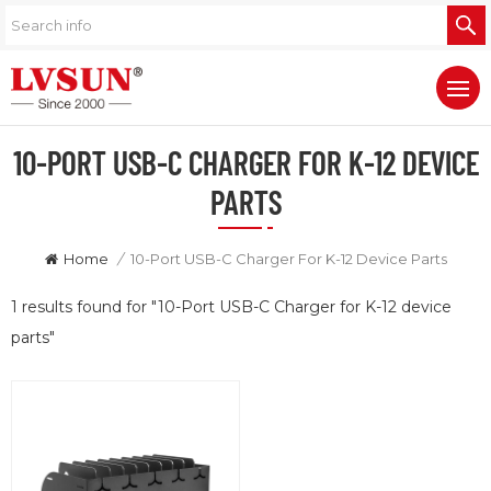
10-PORT USB-C CHARGER FOR K-12 DEVICE
PARTS
Home
/
10-Port USB-C Charger For K-12 Device Parts
1 results found for "10-Port USB-C Charger for K-12 device
parts"