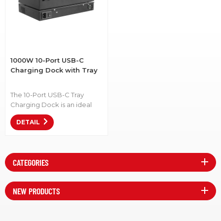
1000W 10-Port USB-C
Charging Dock with Tray
The 10-Port USB-C Tray
Charging Dock is an ideal
solution for K-12 device
DETAIL
management. Item No.:
C10S-P-1000 • Efficient
Charging: Power up multiple
devices at once, reducing
CATEGORIES
downtime. • Organized
Storage: Keep devices neat
and accessible, minimizing
NEW PRODUCTS
clutter. • Compatible with
Modern Devices: Designed
for USB-C devices, ensuring