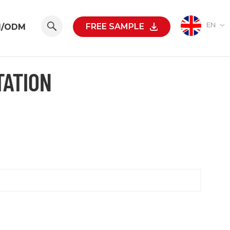
EN
FREE SAMPLE
M/ODM
TATION