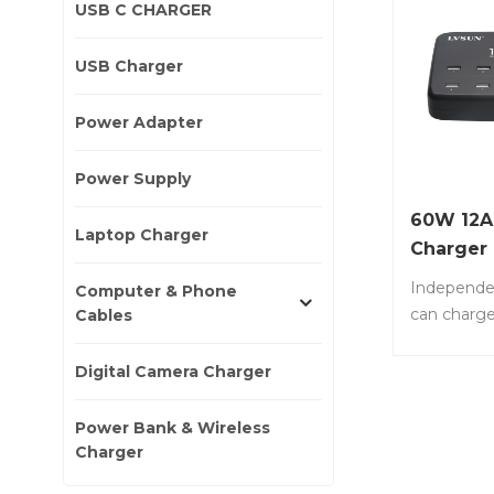
USB C CHARGER
USB Charger
Power Adapter
Power Supply
60W 12A 
Laptop Charger
Charger
Independe
Computer & Phone
can charge
Cables
phones or 
same time.
Digital Camera Charger
or 10 x 1.
No.: LS-10
Power Bank & Wireless
with 10 por
Charger
devices. • 