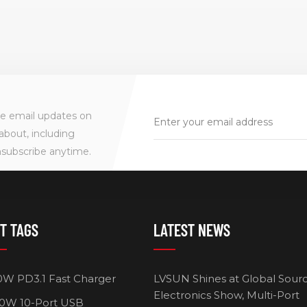
ve email updates on
about, including
nsubscribe anytime.
T TAGS
LATEST NEWS
0W PD3.1 Fast Charger
LVSUN Shines at Global Sour
Electronics Show, Multi-Port
0W 10-Port USB