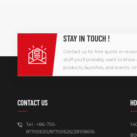
STAY IN TOUCH !
Contact us for free quote or recei
stuff you'll probably want to know 
products, launches, and events. U
CONTACT US
HO
Tel :
+86-755-
14
81700630/81700626/28108616
80