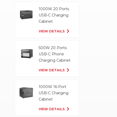
1000W 20 Ports
USB-C Charging
Cabinet
VIEW DETAILS
500W 20 Ports
USB-C Phone
Charging Cabinet
VIEW DETAILS
1000W 16-Port
USB-C Charging
Cabinet
VIEW DETAILS