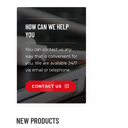
white color
A wide ran
applicatio
welcome.
HOW CAN WE HELP
YOU
You can contact us any
way that is convenient for
you. We are available 24/7
via email or telephone.
CONTACT US
NEW PRODUCTS