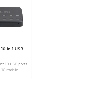
10 in 1 USB
nt 10 USB ports
 10 mobile
5 ipads at the
 Select 5 x 2.4A
0A USB port. Item
U • USB Charger
ts for multiple
Best selling for