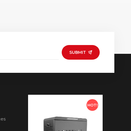
SUBMIT
HOT!
HOT!
ces