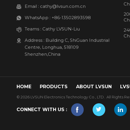
Ch
Email :
cathy@lvsun.com.cn
20
WhatsApp :
+86-13502893598
Ch
Teams :
Cathy LVSUN-Liu
24
Ch
Address : Building C, ShiGuan Industrial
Centre, Longhua, 518109
Shenzhen,China
HOME
PRODUCTS
ABOUT LVSUN
LVS
© 2026 LVSUN Electronics Technology Co., LTD. All Rights Re
CONNECT WITH US :