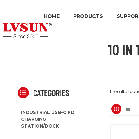
HOME
PRODUCTS
SUPPOR
10 IN
CATEGORIES
1 results fou
INDUSTRIAL USB-C PD
CHARGING
STATION/DOCK