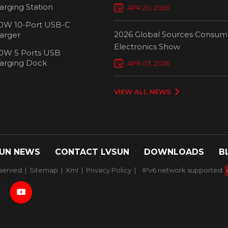
Chargers Define New Standar
arging Station
APR 20, 2026
Smart Charging
0W 10-Port USB-C
2026 Global Sources Consum
arger
Electronics Show
0W 5 Ports USB
2000W 32 P
arging Dock
APR 03, 2026
Chargi
VIEW ALL NEWS
UN NEWS
CONTACT LVSUN
DOWNLOADS
B
served. |
Sitemap
|
Xml
|
Privacy Policy
|
IPv6 network supported