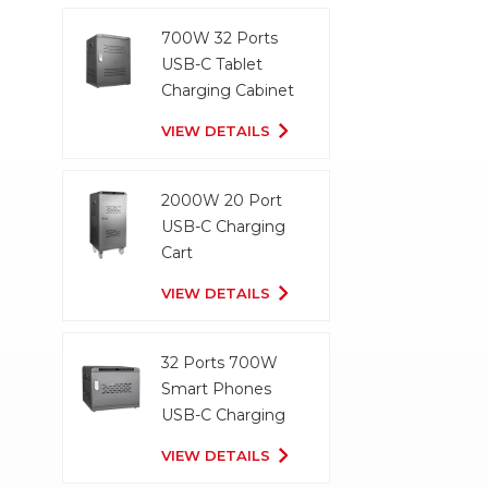
700W 32 Ports
USB-C Tablet
Charging Cabinet
VIEW DETAILS
2000W 20 Port
USB-C Charging
Cart
VIEW DETAILS
32 Ports 700W
Smart Phones
USB-C Charging
Cabinet
VIEW DETAILS