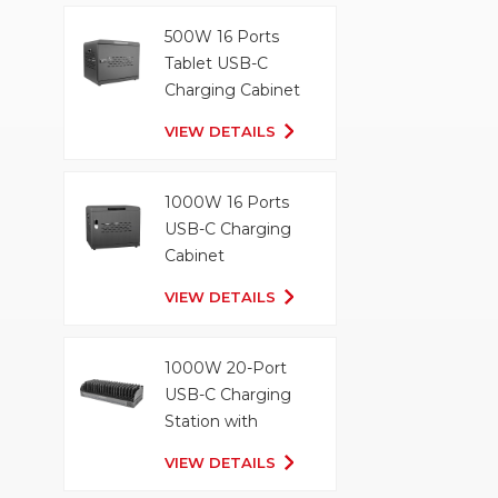
500W 16 Ports
Tablet USB-C
Charging Cabinet
VIEW DETAILS
1000W 16 Ports
USB-C Charging
Cabinet
VIEW DETAILS
1000W 20-Port
USB-C Charging
Station with
Organizer Tray
VIEW DETAILS