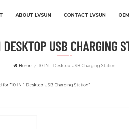
T
ABOUT LVSUN
CONTACT LVSUN
OE
 1 DESKTOP USB CHARGING S
Home
/
10 IN 1 Desktop USB Charging Station
nd for "10 IN 1 Desktop USB Charging Station"