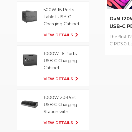
technology
charging •
500W 16 Ports
and easy t
Tablet USB-C
GaN 120
with Type-
Charging Cabinet
USB-C P
convenien
Charger
VIEW DETAILS
output for
The first 
devices
C PD3.0 L
with GaN T
1000W 16 Ports
LS-G120-6UD
USB-C Charging
designed 
Cabinet
GaN techn
VIEW DETAILS
reduces th
density of 
Up to 100
1000W 20-Port
charging s
USB-C Charging
your MacBo
Station with
less than 2
Organizer Tray
LVSUN own 
VIEW DETAILS
power allo