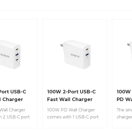
Port USB-C
100W 2-Port USB-C
100W
l Charger
Fast Wall Charger
PD Wa
N Tech
with GaN Tech
all Charger
100W PD Wall Charger
The si
h 2 USB-C port
comes with 1 USB-C port
charger
 1 USB-A port
(PD 3.0) + 1 USB-A port
effecti
tem No.: LS-
(QC 3.0 ) Item No.: LS-
chargin