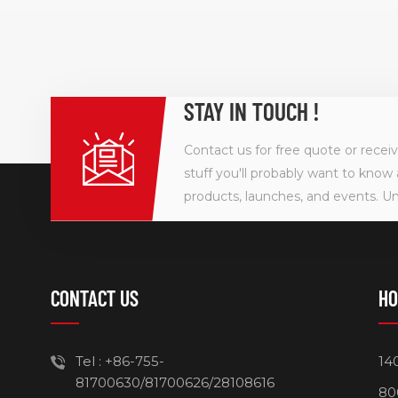
technology
120W Desk
takes up l
keep your 
charging y
STAY IN TOUCH !
tablet, lapt
Contact us for free quote or recei
stuff you'll probably want to know 
products, launches, and events. U
CONTACT US
HO
Tel :
+86-755-
14
81700630/81700626/28108616
80