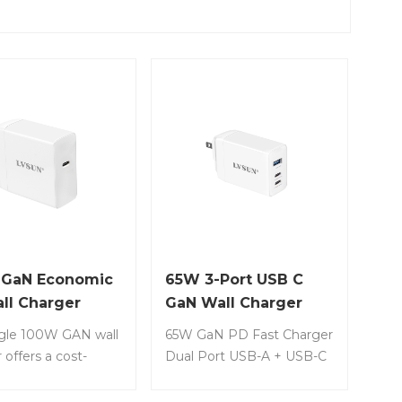
 GaN Economic
65W 3-Port USB C
ll Charger
GaN Wall Charger
ngle 100W GAN wall
65W GaN PD Fast Charger
 offers a cost-
Dual Port USB-A + USB-C
ve solution for
PD Wall Charger Item No.:
g laptops, tablets,
LS-GW65-2C1A • Thanks to