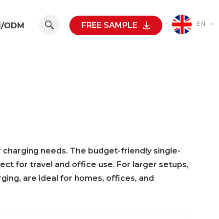
EN
FREE SAMPLE
M/ODM
r charging needs. The budget-friendly single-
 for travel and office use. For larger setups,
rging, are ideal for homes, offices, and