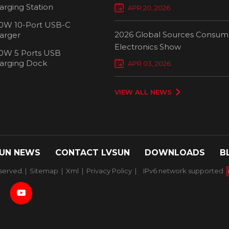
Chargers Define New Standar
arging Station
APR 20, 2026
Smart Charging
0W 10-Port USB-C
2026 Global Sources Consum
arger
Electronics Show
0W 5 Ports USB
2000W 32 P
arging Dock
APR 03, 2026
Chargi
VIEW ALL NEWS
UN NEWS
CONTACT LVSUN
DOWNLOADS
B
served. |
Sitemap
|
Xml
|
Privacy Policy
|
IPv6 network supported