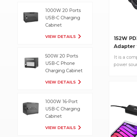
smartphone
1000W 20 Ports
65W. • GaN
USB-C Charging
Efficient a
Cabinet
charging w
Nitride tec
VIEW DETAILS
152W PD
Foldable P
Adapter
Compact an
Cable
500W 20 Ports
easy travel
It is a com
USB-C Phone
Universal C
power sour
Charging Cabinet
Works with
PD3.1 tech
using USB-
charging o
VIEW DETAILS
convenien
Its conven
Type-C cab
perfect fo
1000W 16-Port
travelers o
USB-C Charging
need of a 
Cabinet
source. It
VIEW DETAILS
G152L-1C1A