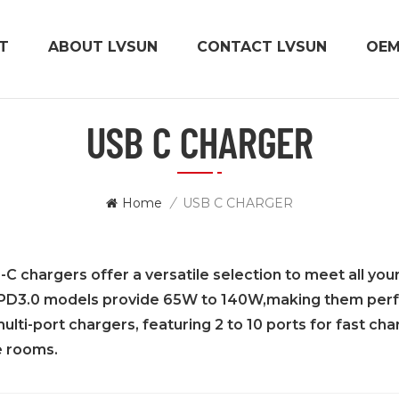
T
ABOUT LVSUN
CONTACT LVSUN
OE
USB C CHARGER
Home
/
USB C CHARGER
 chargers offer a versatile selection to meet all you
PD3.0 models provide 65W to 140W,making them perfect
ulti-port chargers, featuring 2 to 10 ports for fast cha
 rooms.