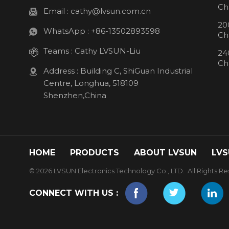
Ch
Email :
cathy@lvsun.com.cn
20
WhatsApp :
+86-13502893598
Ch
Teams :
Cathy LVSUN-Liu
24
Ch
Address : Building C, ShiGuan Industrial
Centre, Longhua, 518109
Shenzhen,China
HOME
PRODUCTS
ABOUT LVSUN
LVS
© 2026 LVSUN Electronics Technology Co., LTD. All Rights Re
CONNECT WITH US :