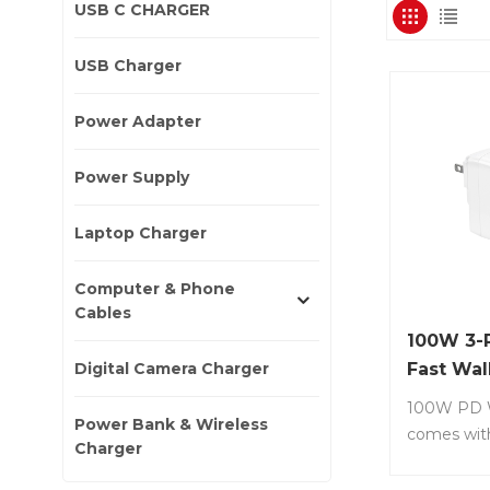
USB C CHARGER
USB Charger
Power Adapter
Power Supply
Laptop Charger
Computer & Phone
Cables
100W 3-
Digital Camera Charger
Fast Wal
with Ga
100W PD W
Power Bank & Wireless
comes wit
Charger
(PD 3.0) +
(QC 3.0 ) I