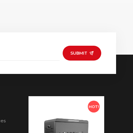
e and versatile for
or homes for convenient
ffice, and events,
charging solutions. •
ing multiple
Compatible with a variety
ng scenarios.
of USB-C devices, making
it a practical choice for
modern tech users.
SUBMIT
HOT!
HOT!
ces