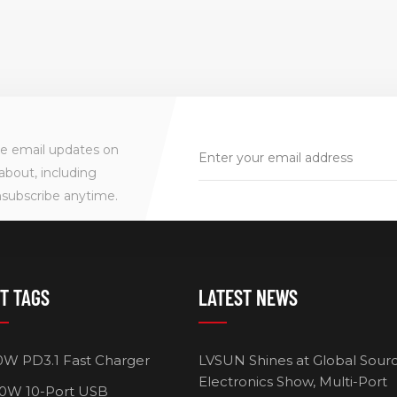
. • This GaN
charger takes up less
Portabl
top Charger
space and keep your desk
home, o
ess space and
tidy while charging your
support
desk tidy while
phone, tablet, laptop. • It
chargi
our phone,
has multiple built-in
op.
safeguards and intelligent
IC identification
ve email updates on
technology to protect
about, including
against short-circuit, over-
nsubscribe anytime.
current, over-voltage,
over-heating and over-
charging.
T TAGS
LATEST NEWS
0W PD3.1 Fast Charger
LVSUN Shines at Global Sour
Electronics Show, Multi-Port
0W 10-Port USB