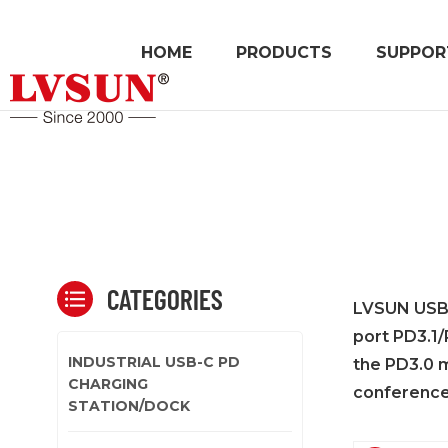
HOME
PRODUCTS
SUPPOR
CATEGORIES
LVSUN USB-C
port PD3.1/
INDUSTRIAL USB-C PD
the PD3.0 m
CHARGING
conference
STATION/DOCK