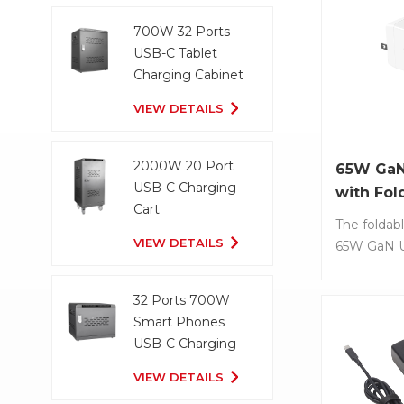
Power Deliv
Item No.: 
smaller t
Dual ports:
700W 32 Ports
Pro 16” ch
USB-A. • S
USB-C Tablet
compact si
Technology
Charging Cabinet
convenient
optimal ch
VIEW DETAILS
and carryin
for each 
when travel
device. • 
portable d
2000W 20 Port
65W GaN
travel. • Bu
USB-C Charging
with Fol
current, ov
Cart
short-circu
The foldabl
VIEW DETAILS
temperatur
65W GaN U
charger pr
effective s
32 Ports 700W
charging la
Smart Phones
and smart
USB-C Charging
No.: LS-GZ
Cabinet
Power Out
VIEW DETAILS
laptops, ta