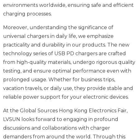
environments worldwide, ensuring safe and efficient
charging processes.
Moreover, understanding the significance of
universal chargers in daily life, we emphasize
practicality and durability in our products. The new
technology series of USB PD chargers are crafted
from high-quality materials, undergo rigorous quality
testing, and ensure optimal performance even with
prolonged usage. Whether for business trips,
vacation travels, or daily use, they provide stable and
reliable power support for your electronic devices.
At the Global Sources Hong Kong Electronics Fair,
LVSUN looks forward to engaging in profound
discussions and collaborations with charger
demanders from around the world. Through this