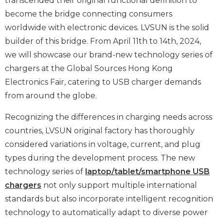
transcended their original functional definition to
become the bridge connecting consumers
worldwide with electronic devices. LVSUN is the solid
builder of this bridge. From April 11th to 14th, 2024,
we will showcase our brand-new technology series of
chargers at the Global Sources Hong Kong
Electronics Fair, catering to USB charger demands
from around the globe.
Recognizing the differences in charging needs across
countries, LVSUN original factory has thoroughly
considered variations in voltage, current, and plug
types during the development process. The new
technology series of
laptop/tablet/smartphone USB
chargers
not only support multiple international
standards but also incorporate intelligent recognition
technology to automatically adapt to diverse power