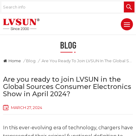
BLOG
Home
/
Blog
/
Are You Ready To Join LVSUN In The Global Sources Consumer Electronics Show In April 2024?
Are you ready to join LVSUN in the
Global Sources Consumer Electronics
Show in April 2024?
MARCH 27, 2024
In this ever-evolving era of technology, chargers have