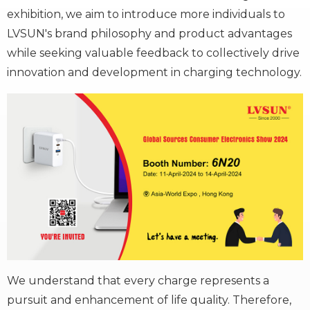
exhibition, we aim to introduce more individuals to
LVSUN's brand philosophy and product advantages
while seeking valuable feedback to collectively drive
innovation and development in charging technology.
We understand that every charge represents a
pursuit and enhancement of life quality. Therefore,