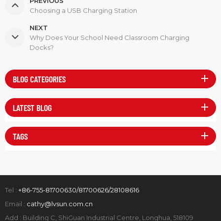
PREVIOUS
Choosing a USB Charging Station
NEXT
Why Does Your School Need Classroom Charging
Docks?
BLOG CATEGORIES
LATEST BLOG
TAGS
Tel :
+86-755-81700630/81700626/28108616
Email :
cathy@lvsun.com.cn
Add : Building C, ShiGuan Industrial Centre, Longhua, 518109