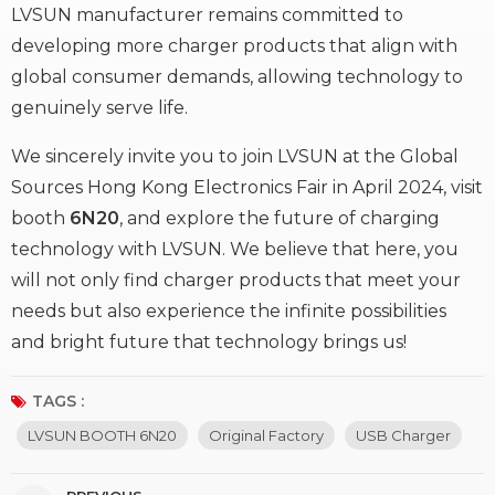
LVSUN manufacturer remains committed to
developing more charger products that align with
global consumer demands, allowing technology to
genuinely serve life.
We sincerely invite you to join LVSUN at the Global
Sources Hong Kong Electronics Fair in April 2024, visit
booth
6N20
, and explore the future of charging
technology with LVSUN. We believe that here, you
will not only find charger products that meet your
needs but also experience the infinite possibilities
and bright future that technology brings us!
TAGS :
LVSUN BOOTH 6N20
Original Factory
USB Charger