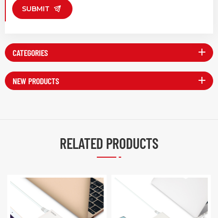
SUBMIT
CATEGORIES
NEW PRODUCTS
RELATED PRODUCTS