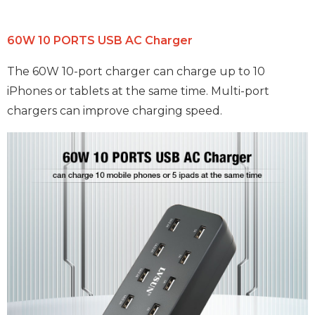
60W 10 PORTS USB AC Charger
The 60W 10-port charger can charge up to 10
iPhones or tablets at the same time. Multi-port
chargers can improve charging speed.