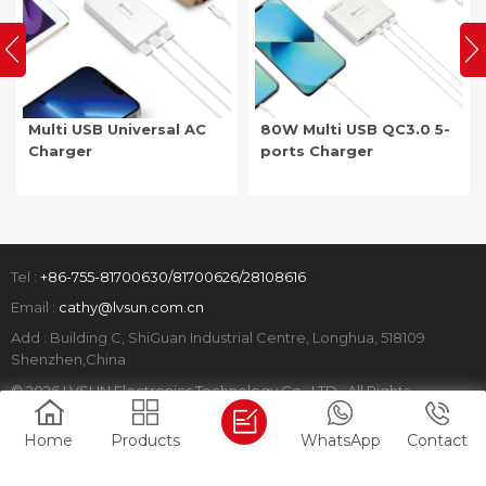
Multi USB Universal AC
80W Multi USB QC3.0 5-
Charger
ports Charger
Tel :
+86-755-81700630/81700626/28108616
Email :
cathy@lvsun.com.cn
Add : Building C, ShiGuan Industrial Centre, Longhua, 518109
Shenzhen,China
© 2026 LVSUN Electronics Technology Co., LTD. All Rights
Reserved.
Home
Products
WhatsApp
Contact
Sitemap
|
Xml
|
Privacy Policy
|
IPv6 network supported