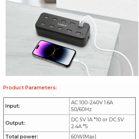
Product Parameters:
AC 100-240V 1.6A
Input:
50/60Hz
DC 5V 1A *10 or DC 5V
Output:
2.4A *5
Total power:
60W(Max)