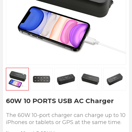
60W 10 PORTS USB AC Charger
The 60W 10-port charger can charge up to 10
iPhones or tablets or GPS at the same time.