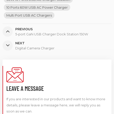
10 Ports 60W USB AC Power Charger
Multi Port USB AC Chargers
PREVIOUS
5-port GaN USB Charger Dock Station 150W
NEXT
Digital Camera Charger
LEAVE A MESSAGE
If you are interested in our products and want to know more
details, please leave a message here, we will reply you as
soon as we can.