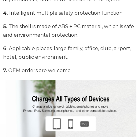
4.
Intelligent multiple safety protection function.
5.
The shell is made of ABS + PC material, which is safe
and environmental protection.
6.
Applicable places: large family, office, club, airport,
hotel, public environment.
7.
OEM orders are welcome.