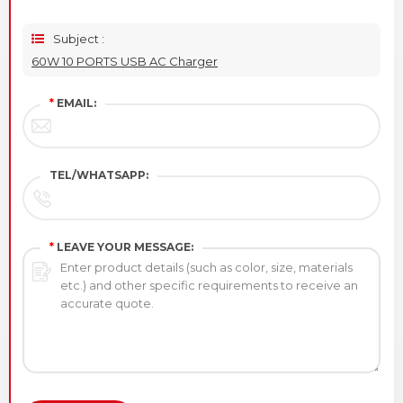
Subject :
60W 10 PORTS USB AC Charger
*
EMAIL:
TEL/WHATSAPP:
*
LEAVE YOUR MESSAGE: