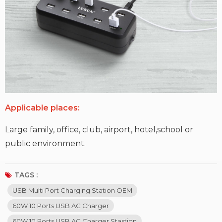
Applicable places:
Large family, office, club, airport, hotel,school or
public environment.
TAGS :
USB Multi Port Charging Station OEM
60W 10 Ports USB AC Charger
60W 10 Ports USB AC Charger Stastion