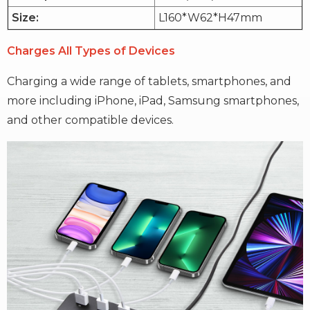
Size:
L160*W62*H47mm
Charges All Types of Devices
Charging a wide range of tablets, smartphones, and
more including iPhone, iPad, Samsung smartphones,
and other compatible devices.