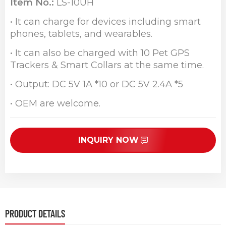
Item No.:
LS-10UH
• It can charge for devices including smart
phones, tablets, and wearables.
• It can also be charged with 10 Pet GPS
Trackers & Smart Collars at the same time.
• Output: DC 5V 1A *10 or DC 5V 2.4A *5
• OEM are welcome.
INQUIRY NOW
PRODUCT DETAILS