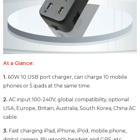
At a Glance:
1.
60W 10 USB port charger, can charge 10 mobile
phones or 5 ipads at the same time.
2.
AC input 100-240V, global compatibility, optional
USA, Europe, Britain, Australia, South Korea, China AC
cable.
3.
Fast charging iPad, iPhone, iPod, mobile phone,
digital camera, Bluetooth headset and GPS, etc.