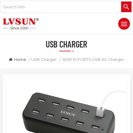
USB CHARGER
Home
/
USB Charger
/
60W 10 PORTS USB AC Charger