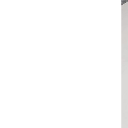
VIEW DETAILS
32 Ports 700W Smart
Phones USB-C Charging
Cabinet
VIEW DETAILS
1000W 20 Ports USB-C
Charging Cabinet
VIEW DETAILS
500W 20 Ports USB-C
Phone Charging
Cabinet
VIEW DETAILS