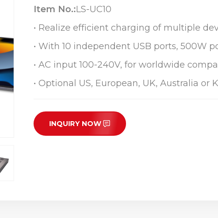
Item No.:
LS-UC10
• Realize efficient charging of multiple dev
• With 10 independent USB ports, 500W p
• AC input 100-240V, for worldwide compat
• Optional US, European, UK, Australia or 
INQUIRY NOW