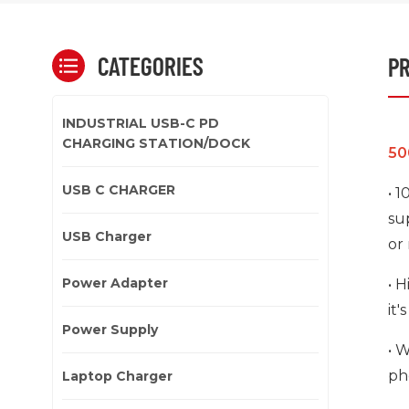
CATEGORIES
PR
INDUSTRIAL USB-C PD
CHARGING STATION/DOCK
50
USB C CHARGER
• 
su
USB Charger
or
Power Adapter
• 
it'
Power Supply
• 
ph
Laptop Charger