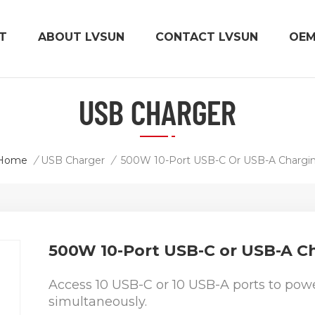
T
ABOUT LVSUN
CONTACT LVSUN
OE
USB CHARGER
Home
/
USB Charger
/
500W 10-Port USB-C or USB-A C
Access 10 USB-C or 10 USB-A ports to powe
simultaneously.