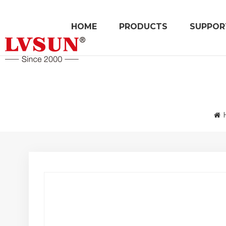
HOME
PRODUCTS
SUPPOR