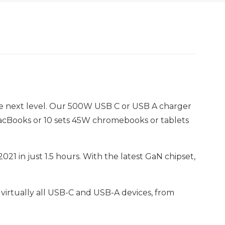
the next level. Our 500W USB C or USB A charger
acBooks or 10 sets 45W chromebooks or tablets
21 in just 1.5 hours. With the latest GaN chipset,
 virtually all USB-C and USB-A devices, from