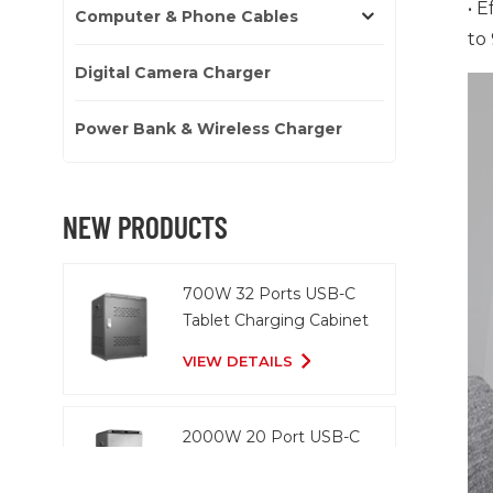
• 
Computer & Phone Cables
to
Digital Camera Charger
Power Bank & Wireless Charger
NEW PRODUCTS
700W 32 Ports USB-C
Tablet Charging Cabinet
VIEW DETAILS
2000W 20 Port USB-C
Charging Cart