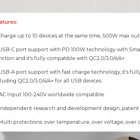
atures:
harge up to 10 devices at the same time, 500W max out
SB-C port support with PD 100W technology with Smar
ction and it's fully compatible with QC2.0/3.0/4/4+ .
SB-A port support with fast charge technology, it's ful
luding QC2.0/3.0/4/4+ for all USB devices.
AC Input 100-240V worldwide compatible.
ndependent research and development design, patent 
ulti protections: over temperature, over voltage, over c