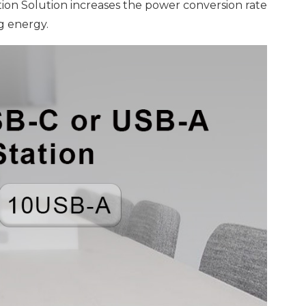
tion Solution increases the power conversion rate
g energy.