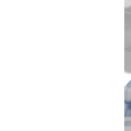
1000W 20-Port USB-C
Charging Station with
Organizer Tray
VIEW DETAILS