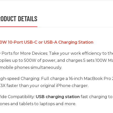
ODUCT DETAILS
0W 10-Port USB-C or USB-A Charging Station
10 Ports for More Devices: Take your work efficiency to 
pplies up to 500W of power, and charges 5 sets 100W M
 mobile phones simultaneously.
High-speed Charging: Full charge a 16-inch MacBook Pro 20
s 3X faster than your original iPhone charger.
Wide Compatibility:
USB charging station
fast charging to
ones and tablets to laptops and more.