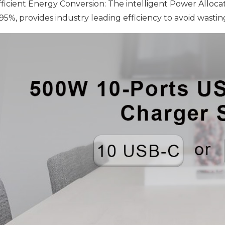
Efficient Energy Conversion: The intelligent Power Alloca
 95%, provides industry leading efficiency to avoid wastin