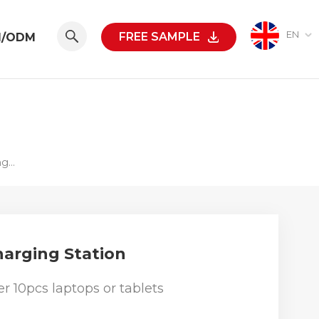
EN
FREE SAMPLE
M/ODM
500W 10-Port USB-C Or USB-A Charging Station
harging Station
r 10pcs laptops or tablets