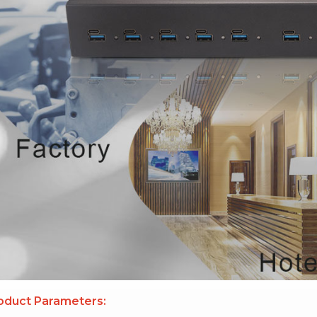
oduct Parameters: