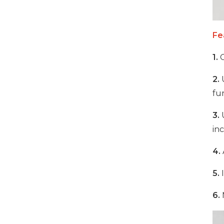
1000W 16-Port USB-C
Fe
Charging Cabinet
1.
C
VIEW DETAILS
2.
U
fun
500W 16 Ports Tablet
USB-C Charging Cabinet
3.
U
VIEW DETAILS
inc
4.
1000W 16 Ports USB-C
Charging Cabinet
5.
I
VIEW DETAILS
6.
M