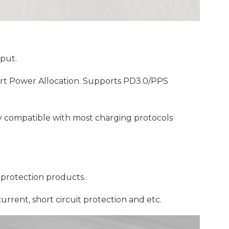
put.
t Power Allocation. Supports PD3.0/PPS
ly compatible with most charging protocols
protection products.
urrent, short circuit protection and etc.