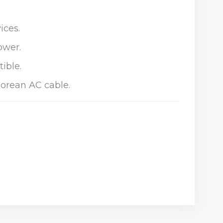
ices.
ower.
ible.
Korean AC cable.